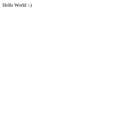
Hello World :-)